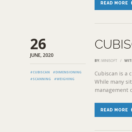
READ MORE
26
CUBIS
JUNE, 2020
BY:
MINISOFT
/
WIT
#CUBISCAN
#DIMENSIONING
Cubiscan is a 
#SCANNING
#WEIGHING
While many sit
management or
READ MORE