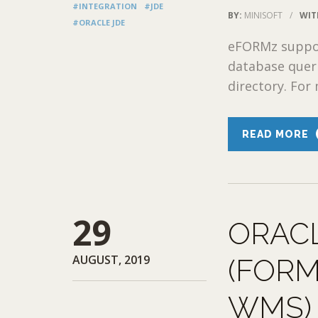
#INTEGRATION
#JDE
BY:
MINISOFT
/
WIT
#ORACLE JDE
eFORMz support
database queri
directory. For 
READ MORE
29
ORAC
AUGUST, 2019
(FORM
WMS)