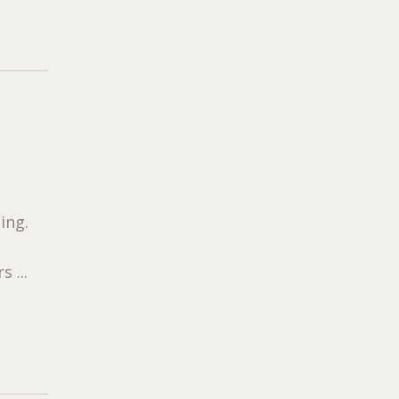
ing.
 ...