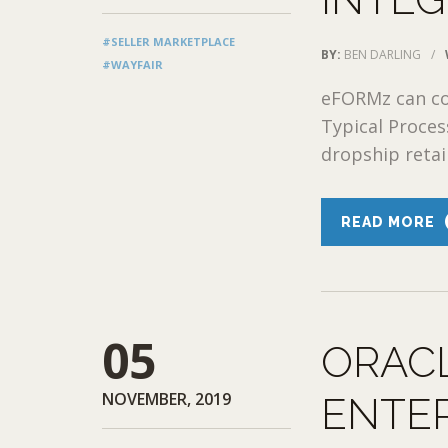
#SELLER MARKETPLACE
BY:
BEN DARLING
/
#WAYFAIR
eFORMz can con
Typical Proce
dropship retail
READ MORE
05
ORAC
NOVEMBER, 2019
ENTE