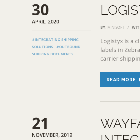
30
LOGIS
APRIL, 2020
BY:
MINISOFT
/
WIT
#INTEGRATING SHIPPING
Logistyx is a
SOLUTIONS
#OUTBOUND
labels in Zebr
SHIPPING DOCUMENTS
carrier shippin
READ MORE
21
WAYF
NOVEMBER, 2019
INTEG