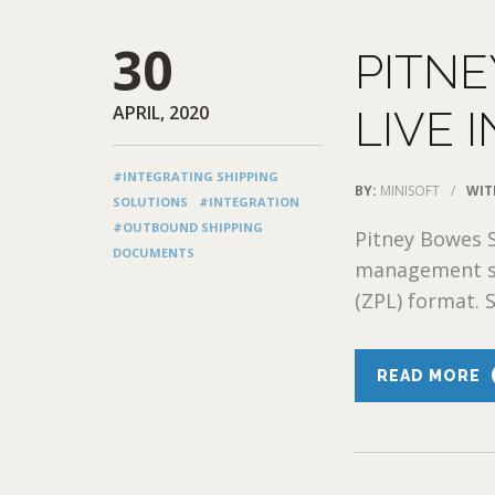
30
PITN
APRIL, 2020
LIVE 
#INTEGRATING SHIPPING
BY:
MINISOFT
/
WIT
SOLUTIONS
#INTEGRATION
#OUTBOUND SHIPPING
Pitney Bowes 
DOCUMENTS
management sy
(ZPL) format. 
READ MORE