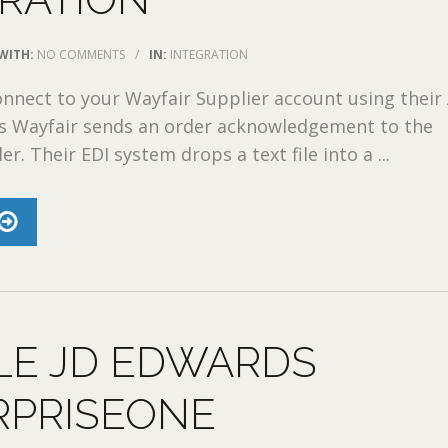
WITH:
NO COMMENTS
/
IN:
INTEGRATION
nect to your Wayfair Supplier account using their 
ss Wayfair sends an order acknowledgement to the
er. Their EDI system drops a text file into a ...
LE JD EDWARDS
RPRISEONE