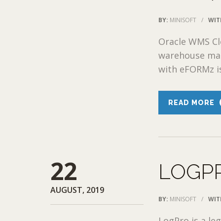
BY:
MINISOFT
/
WIT
Oracle WMS Cl
warehouse man
with eFORMz is
READ MORE
22
LOGP
AUGUST, 2019
BY:
MINISOFT
/
WIT
LogPro is a l