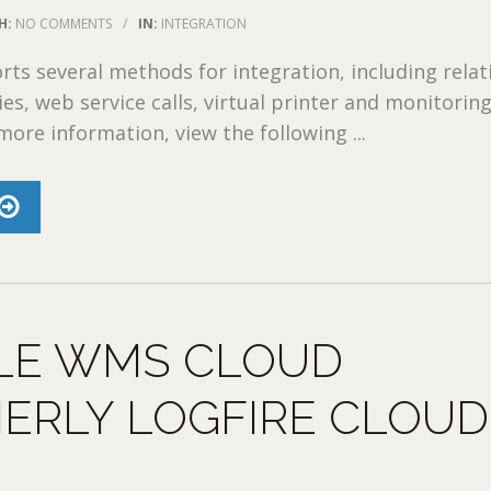
H:
NO COMMENTS
/
IN:
INTEGRATION
s several methods for integration, including relat
es, web service calls, virtual printer and monitoring
more information, view the following ...
LE WMS CLOUD
ERLY LOGFIRE CLOUD