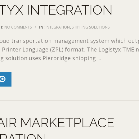
TYX INTEGRATION
H:
NO COMMENTS
/
IN:
INTEGRATION
,
SHIPPING SOLUTIONS
 cloud transportation management system which out
a Printer Language (ZPL) format. The Logistyx TME m
g solution uses Pierbridge shipping ...
AIR MARKETPLACE
RATION