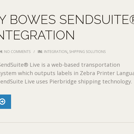
EY BOWES SENDSUITE
INTEGRATION
H:
NO COMMENTS
/
IN:
INTEGRATION
,
SHIPPING SOLUTIONS
SendSuite® Live is a web-based transportation
stem which outputs labels in Zebra Printer Langu
SendSuite Live uses Pierbridge shipping technology. .