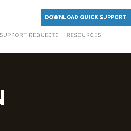
DOWNLOAD QUICK SUPPORT
SUPPORT REQUESTS
RESOURCES
N