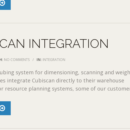
CAN INTEGRATION
H:
NO COMMENTS
/
IN:
INTEGRATION
cubing system for dimensioning, scanning and weigh
es integrate Cubiscan directly to their warehouse
 resource planning systems, some of our customers