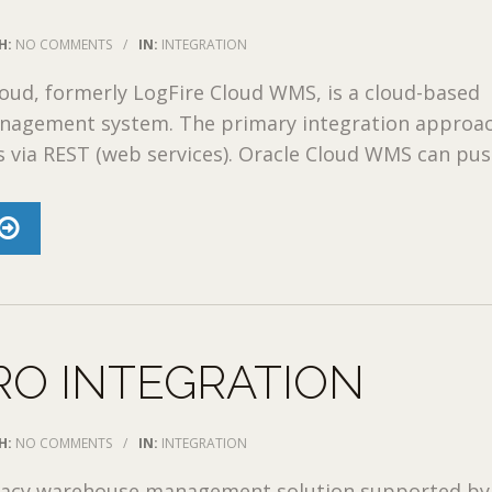
H:
NO COMMENTS
/
IN:
INTEGRATION
oud, formerly LogFire Cloud WMS, is a cloud-based
agement system. The primary integration approa
 via REST (web services). Oracle Cloud WMS can push
RO INTEGRATION
H:
NO COMMENTS
/
IN:
INTEGRATION
egacy warehouse management solution supported by