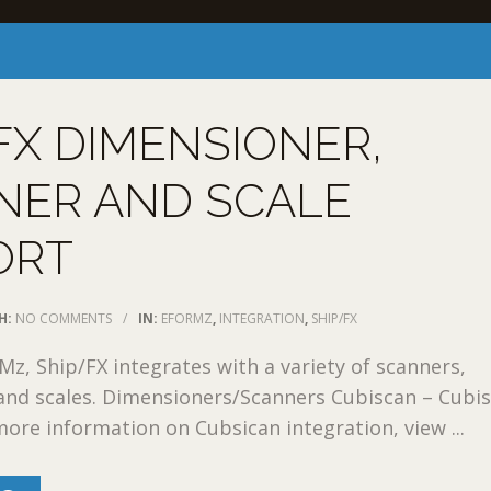
FX DIMENSIONER,
NER AND SCALE
ORT
H:
NO COMMENTS
/
IN:
EFORMZ
,
INTEGRATION
,
SHIP/FX
, Ship/FX integrates with a variety of scanners,
and scales. Dimensioners/Scanners Cubiscan – Cubi
ore information on Cubsican integration, view ...