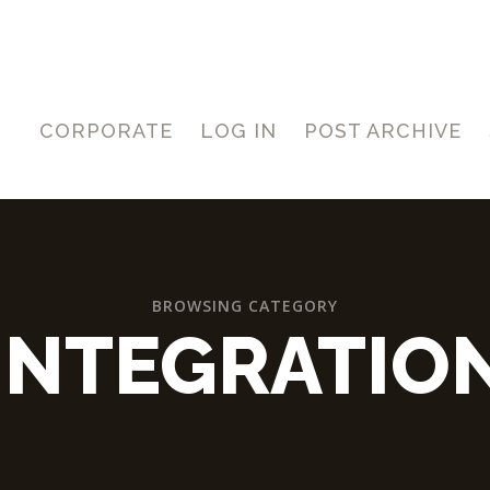
CORPORATE
LOG IN
POST ARCHIVE
BROWSING CATEGORY
INTEGRATIO