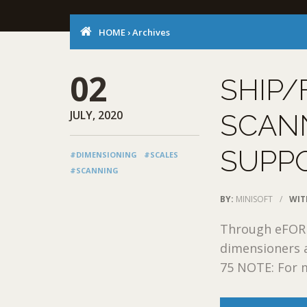
HOME
›
Archives
02
SHIP/
JULY, 2020
SCAN
SUPP
#DIMENSIONING
#SCALES
#SCANNING
BY:
MINISOFT
/
WIT
Through eFORMz
dimensioners 
75 NOTE: For m