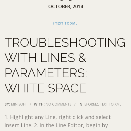
OCTOBER, 2014
#TEXT TO XML
TROUBLESHOOTING
WITH LINES &
PARAMETERS:
WHITE SPACE
BY:
MINISOFT
/
WITH:
NO COMMENTS
/
IN:
EFORMZ
,
TEXT TO XML
1. Highlight any Line, right click and select
Insert Line. 2. In the Line Editor, begin by