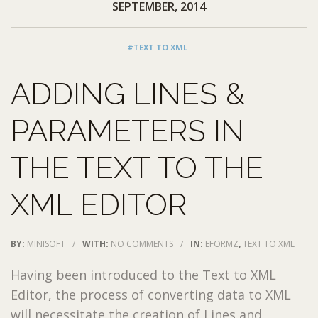
SEPTEMBER, 2014
#TEXT TO XML
ADDING LINES &
PARAMETERS IN
THE TEXT TO THE
XML EDITOR
BY:
MINISOFT
/
WITH:
NO COMMENTS
/
IN:
EFORMZ
,
TEXT TO XML
Having been introduced to the Text to XML
Editor, the process of converting data to XML
will necessitate the creation of Lines and