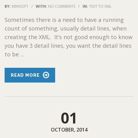
BY:
MINISOFT
/
WITH:
NO COMMENTS
/
IN:
TEXT TO XML
Sometimes there is a need to have a running
count of something, usually detail lines, when
creating the XML. It’s not good enough to know
you have 3 detail lines, you want the detail lines
to be ...
READ MORE
01
OCTOBER, 2014