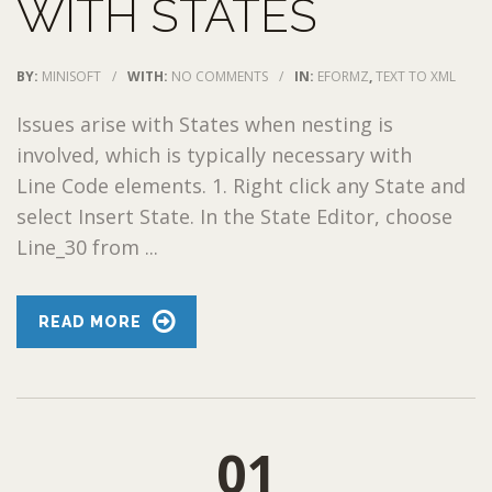
WITH STATES
BY:
MINISOFT
/
WITH:
NO COMMENTS
/
IN:
EFORMZ
,
TEXT TO XML
Issues arise with States when nesting is
involved, which is typically necessary with
Line Code elements. 1. Right click any State and
select Insert State. In the State Editor, choose
Line_30 from ...
READ MORE
01