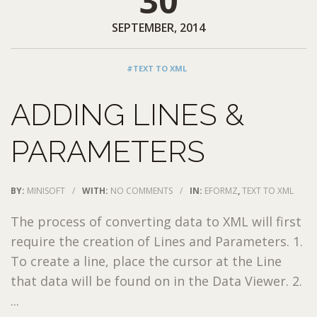
30
SEPTEMBER, 2014
#TEXT TO XML
ADDING LINES &
PARAMETERS
BY:
MINISOFT
/
WITH:
NO COMMENTS
/
IN:
EFORMZ
,
TEXT TO XML
The process of converting data to XML will first
require the creation of Lines and Parameters. 1.
To create a line, place the cursor at the Line
that data will be found on in the Data Viewer. 2.
...