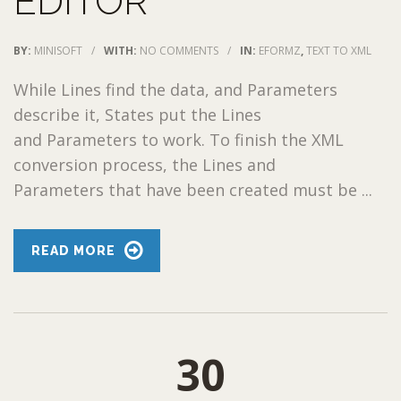
EDITOR
BY:
MINISOFT
/
WITH:
NO COMMENTS
/
IN:
EFORMZ
,
TEXT TO XML
While Lines find the data, and Parameters
describe it, States put the Lines
and Parameters to work. To finish the XML
conversion process, the Lines and
Parameters that have been created must be ...
READ MORE
30