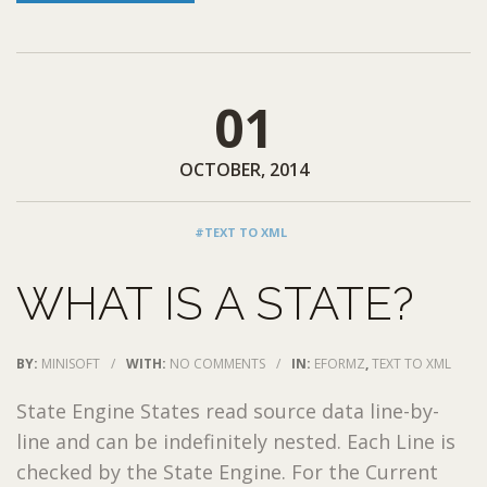
01
OCTOBER, 2014
#TEXT TO XML
WHAT IS A STATE?
BY:
MINISOFT
/
WITH:
NO COMMENTS
/
IN:
EFORMZ
,
TEXT TO XML
State Engine States read source data line-by-
line and can be indefinitely nested. Each Line is
checked by the State Engine. For the Current