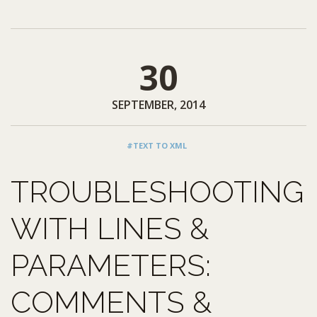
30
SEPTEMBER, 2014
#TEXT TO XML
TROUBLESHOOTING
WITH LINES &
PARAMETERS:
COMMENTS &