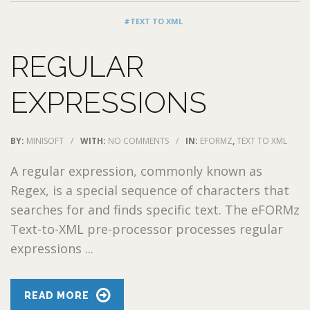
#TEXT TO XML
REGULAR
EXPRESSIONS
BY:
MINISOFT
/
WITH:
NO COMMENTS
/
IN:
EFORMZ
,
TEXT TO XML
A regular expression, commonly known as
Regex, is a special sequence of characters that
searches for and finds specific text. The eFORMz
Text-to-XML pre-processor processes regular
expressions ...
READ MORE