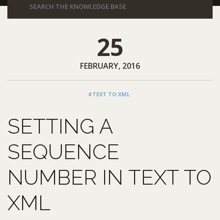
25
FEBRUARY, 2016
#TEXT TO XML
SETTING A
SEQUENCE
NUMBER IN TEXT TO
XML