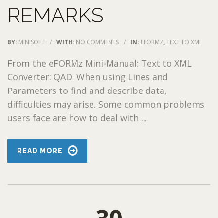
REMARKS
BY:
MINISOFT
/
WITH:
NO COMMENTS
/
IN:
EFORMZ
,
TEXT TO XML
From the eFORMz Mini-Manual: Text to XML
Converter: QAD. When using Lines and
Parameters to find and describe data,
difficulties may arise. Some common problems
users face are how to deal with ...
READ MORE