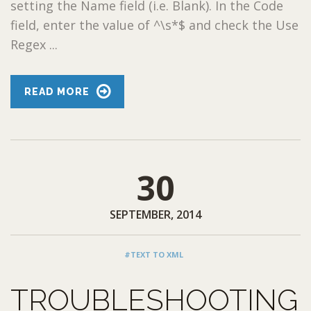
setting the Name field (i.e. Blank). In the Code
field, enter the value of ^\s*$ and check the Use
Regex ...
READ MORE
30
SEPTEMBER, 2014
#TEXT TO XML
TROUBLESHOOTING