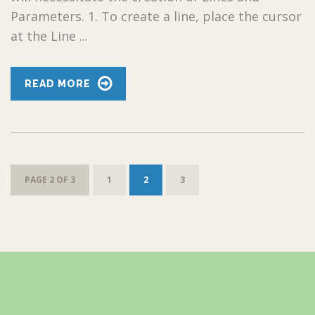
Parameters. 1. To create a line, place the cursor
at the Line ...
READ MORE
PAGE 2 OF 3
1
2
3