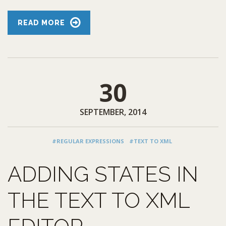
READ MORE
30
SEPTEMBER, 2014
#REGULAR EXPRESSIONS
#TEXT TO XML
ADDING STATES IN
THE TEXT TO XML