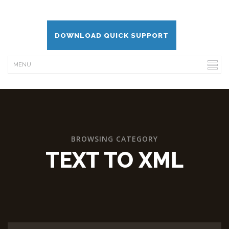
DOWNLOAD QUICK SUPPORT
BROWSING CATEGORY
TEXT TO XML