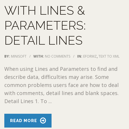
WITH LINES &
PARAMETERS:
DETAIL LINES
BY:
MINISOFT
/
WITH:
NO COMMENTS
/
IN:
EFORMZ
,
TEXT TO XML
When using Lines and Parameters to find and
describe data, difficulties may arise. Some
common problems users face are how to deal
with comments, detail lines and blank spaces.
Detail Lines 1. To ...
READ MORE