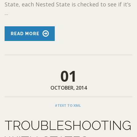
State, each Nested State is checked to see if it’s
...
READ MORE
01
OCTOBER, 2014
#TEXT TO XML
TROUBLESHOOTING