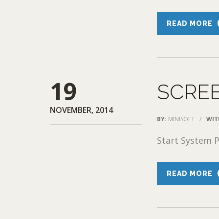
READ MORE
19
SCRE
NOVEMBER, 2014
BY:
MINISOFT
/
WIT
Start System P
READ MORE