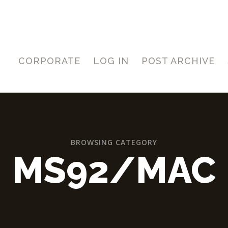
CORPORATE
LOG IN
POST ARCHIVE
BROWSING CATEGORY
MS92/MAC