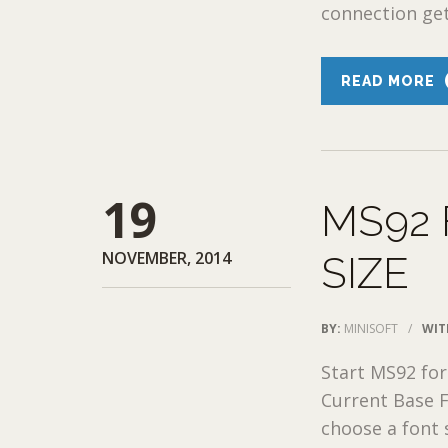
connection ge
READ MORE
19
MS92 
NOVEMBER, 2014
SIZE
BY:
MINISOFT
/
WIT
Start MS92 for
Current Base Fo
choose a font s