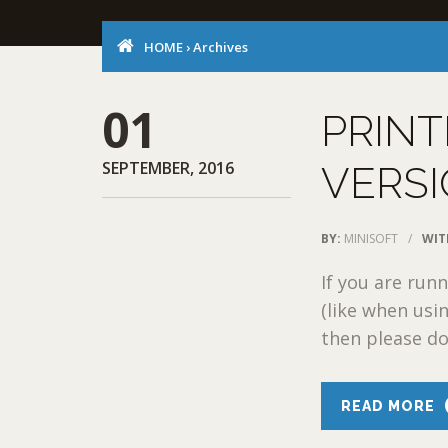
HOME
›
Archives
01
PRINT
SEPTEMBER, 2016
VERSI
BY:
MINISOFT
/
WIT
If you are ru
(like when usi
then please do
READ MORE