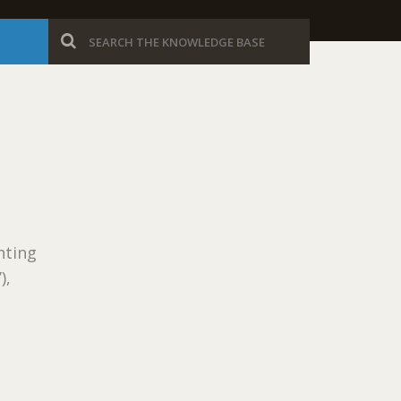
nting
),