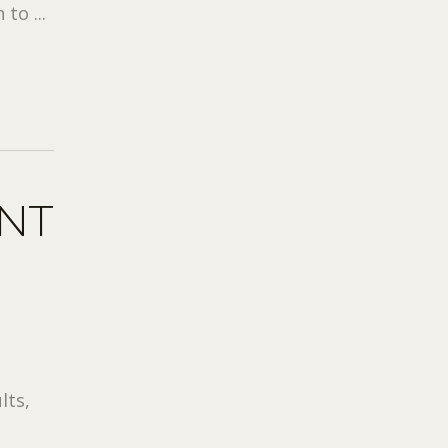
to ...
ONT
lts,