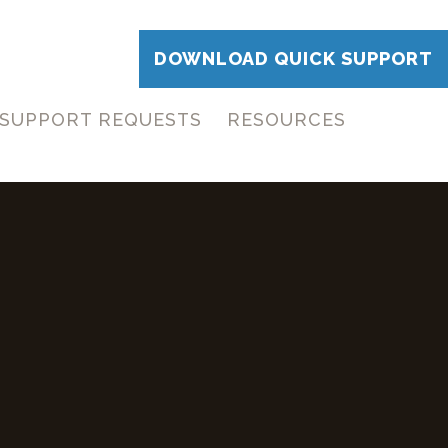
DOWNLOAD QUICK SUPPORT
SUPPORT REQUESTS
RESOURCES