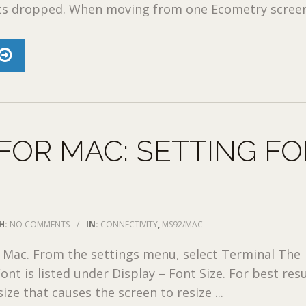
ts dropped. When moving from one Ecometry screen 
FOR MAC: SETTING F
H:
NO COMMENTS
/
IN:
CONNECTIVITY
,
MS92/MAC
 Mac. From the settings menu, select Terminal The
nt is listed under Display – Font Size. For best resu
ize that causes the screen to resize ...