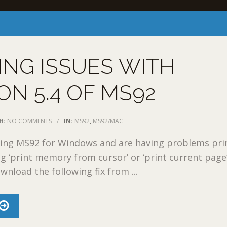
ING ISSUES WITH
ON 5.4 OF MS92
H:
NO COMMENTS
/
IN:
MS92
,
MS92/MAC
nning MS92 for Windows and are having problems pri
ng ‘print memory from cursor’ or ‘print current page’
wnload the following fix from ...