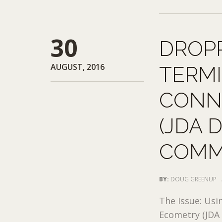
30
DROPP
AUGUST, 2016
TERM
CONN
(JDA 
COMM
BY:
DOUG GREENUP
The Issue: Usi
Ecometry (JDA