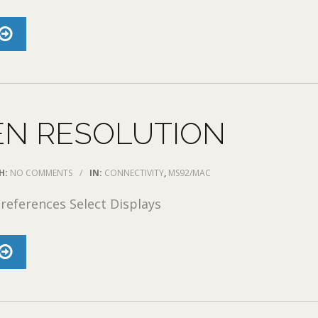
EN RESOLUTION
H:
NO COMMENTS
/
IN:
CONNECTIVITY
,
MS92/MAC
references Select Displays