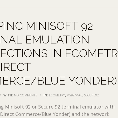
ING MINISOFT 92
INAL EMULATION
ECTIONS IN ECOMET
DIRECT
ERCE/BLUE YONDER)
/
WITH:
NO COMMENTS
/
IN:
ECOMETRY
,
MS92/MAC
,
SECURE92
ng Minisoft 92 or Secure 92 terminal emulator with
 Direct Commerce/Blue Yonder) and the network