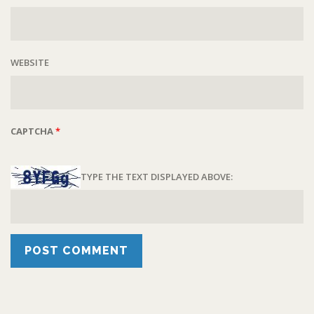
WEBSITE
CAPTCHA
*
TYPE THE TEXT DISPLAYED ABOVE: