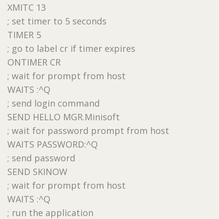
XMITC 13
; set timer to 5 seconds
TIMER 5
; go to label cr if timer expires
ONTIMER CR
; wait for prompt from host
WAITS :^Q
; send login command
SEND HELLO MGR.Minisoft
; wait for password prompt from host
WAITS PASSWORD:^Q
; send password
SEND SKINOW
; wait for prompt from host
WAITS :^Q
; run the application