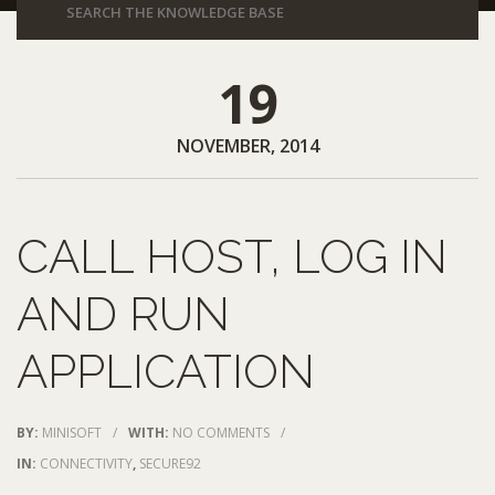
19
NOVEMBER, 2014
CALL HOST, LOG IN
AND RUN
APPLICATION
BY:
MINISOFT
/
WITH:
NO COMMENTS
/
IN:
CONNECTIVITY
,
SECURE92