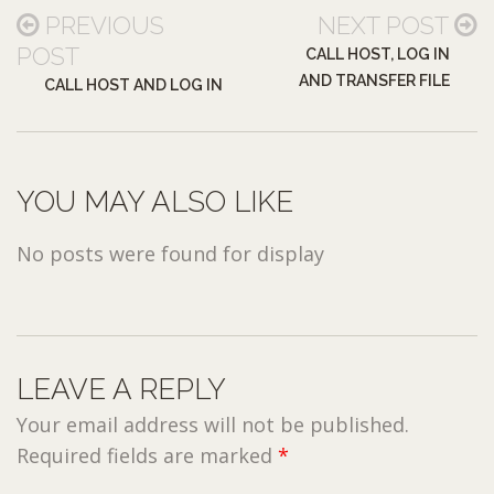
PREVIOUS
NEXT POST
POST
CALL HOST, LOG IN
AND TRANSFER FILE
CALL HOST AND LOG IN
YOU MAY ALSO LIKE
No posts were found for display
LEAVE A REPLY
Your email address will not be published.
Required fields are marked
*