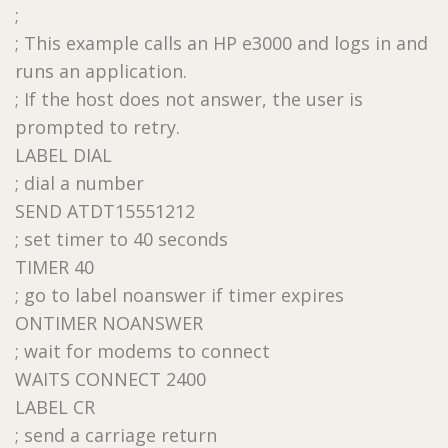
;
; This example calls an HP e3000 and logs in and
runs an application.
; If the host does not answer, the user is
prompted to retry.
LABEL DIAL
; dial a number
SEND ATDT15551212
; set timer to 40 seconds
TIMER 40
; go to label noanswer if timer expires
ONTIMER NOANSWER
; wait for modems to connect
WAITS CONNECT 2400
LABEL CR
; send a carriage return