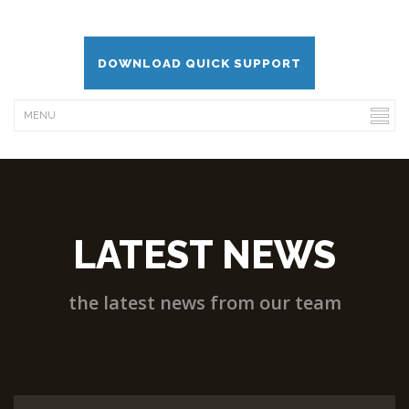
DOWNLOAD QUICK SUPPORT
LATEST NEWS
the latest news from our team