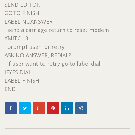
SEND EDITOR
GOTO FINISH
LABEL NOANSWER
; send a carriage return to reset modem
XMITC 13
; prompt user for retry
ASK NO ANSWER, REDIAL?
; if user want to retry go to label dial
IFYES DIAL
LABEL FINISH
END