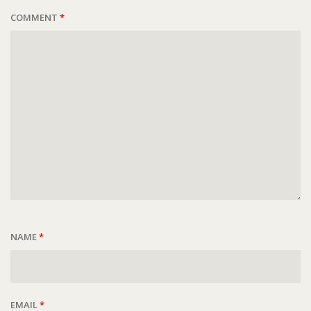
COMMENT
*
NAME
*
EMAIL
*