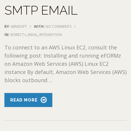
SMTP EMAIL
BY:
MINISOFT
/
WITH:
NO COMMENTS
/
IN:
EDIRECT+
,
EMAIL
,
INTEGRATION
To connect to an AWS Linux EC2, consult the
following post: Installing and running eFORMz
on Amazon Web Services (AWS) Linux EC2
instance By default, Amazon Web Services (AWS)
blocks outbound ...
READ MORE