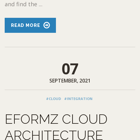
and find the ...
READ MORE
07
SEPTEMBER, 2021
#CLOUD
#INTEGRATION
EFORMZ CLOUD
ARCHITECTURE