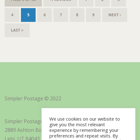
4
5
6
7
8
9
NEXT
LAST
Simpler Postage © 2022
We use cookies on our website to
Simpler Postage, Inc. d/b/a Minisoft
give you the most relevant
2889 Ashton Boulevard Suite 325
experience by remembering your
preferences and repeat visits. By
Lehi, UT 84043