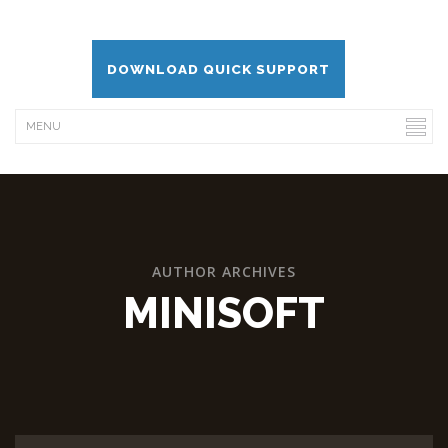
DOWNLOAD QUICK SUPPORT
AUTHOR ARCHIVES
MINISOFT