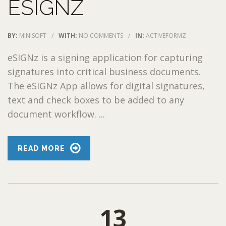
ESIGNZ
BY:
MINISOFT
/
WITH:
NO COMMENTS
/
IN:
ACTIVEFORMZ
eSIGNz is a signing application for capturing
signatures into critical business documents.
The eSIGNz App allows for digital signatures,
text and check boxes to be added to any
document workflow. ...
READ MORE
13