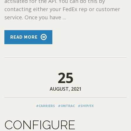
activated for the API. You can do this by
contacting either your FedEx rep or customer
service. Once you have ...
READ MORE
25
AUGUST, 2021
#CARRIERS
#ONTRAC
#SHIP/FX
CONFIGURE