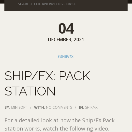
04
DECEMBER, 2021
#SHIP/FX
SHIP/FX: PACK
STATION
BY:
MINISOFT
/
WITH:
NO COMMENTS
/
IN:
SHIP/FX
For a detailed look at how the Ship/FX Pack
Station works, watch the following video.