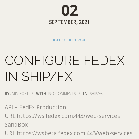
02
SEPTEMBER, 2021
#FEDEX
#SHIP/FX
CONFIGURE FEDEX
IN SHIP/FX
BY:
MINISOFT
/
WITH:
NO COMMENTS
/
IN:
SHIP/FX
API – FedEx Production
URL:https://ws.fedex.com:443/web-services
SandBox
URL:https://wsbeta.fedex.com:443/web-services