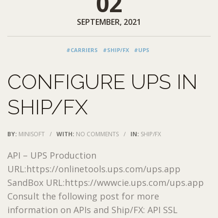
02
SEPTEMBER, 2021
#CARRIERS
#SHIP/FX
#UPS
CONFIGURE UPS IN
SHIP/FX
BY:
MINISOFT
/
WITH:
NO COMMENTS
/
IN:
SHIP/FX
API – UPS Production
URL:https://onlinetools.ups.com/ups.app
SandBox URL:https://wwwcie.ups.com/ups.app
Consult the following post for more
information on APIs and Ship/FX: API SSL