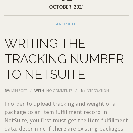
OCTOBER, 2021
#NETSUITE
WRITING THE
TRACKING NUMBER
TO NETSUITE
BY:
MINISOFT
/
WITH:
NO COMMENTS
/
IN:
INTEGRATION
In order to upload tracking and weight of a
package to an item fulfillment record in
NetSuite, you first must get the item fulfillment
data, determine if there are existing packages