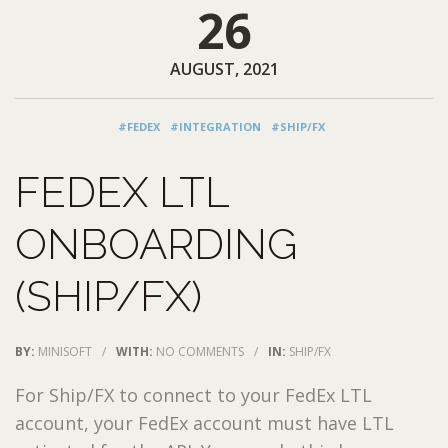
26
AUGUST, 2021
#FEDEX
#INTEGRATION
#SHIP/FX
FEDEX LTL
ONBOARDING
(SHIP/FX)
BY:
MINISOFT
/
WITH:
NO COMMENTS
/
IN:
SHIP/FX
For Ship/FX to connect to your FedEx LTL
account, your FedEx account must have LTL