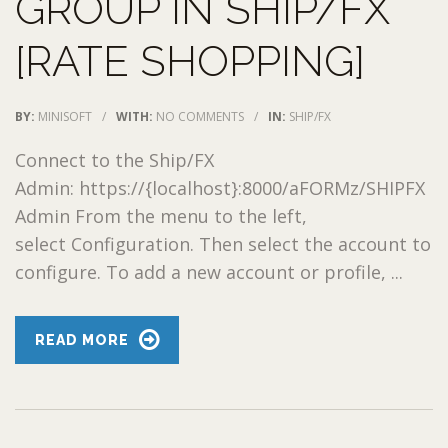
GROUP IN SHIP/FX
[RATE SHOPPING]
BY:
MINISOFT
/
WITH:
NO COMMENTS
/
IN:
SHIP/FX
Connect to the Ship/FX
Admin: https://{localhost}:8000/aFORMz/SHIPFX
Admin From the menu to the left,
select Configuration. Then select the account to
configure. To add a new account or profile, ...
READ MORE