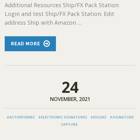
Additional Resources Ship/FX Pack Station:
Login and test Ship/FX Pack Station: Edit
address Ship with Amazon ...
READ MORE
24
NOVEMBER, 2021
#ACTIVEFORMZ
#ELECTRONIC SIGNATURES
#ESIGNZ
#SIGNATURE
CAPTURE