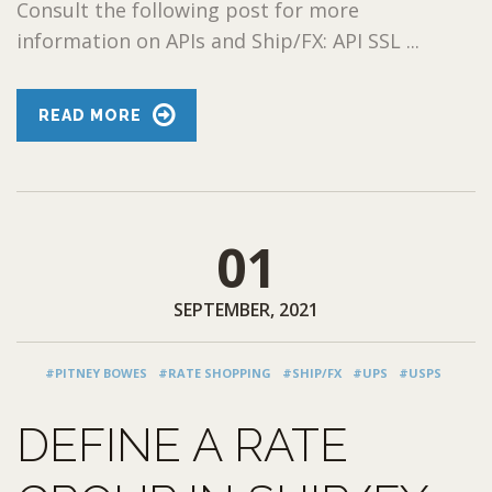
Consult the following post for more
information on APIs and Ship/FX: API SSL ...
READ MORE
01
SEPTEMBER, 2021
#PITNEY BOWES
#RATE SHOPPING
#SHIP/FX
#UPS
#USPS
DEFINE A RATE