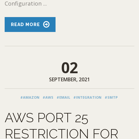
Configuration ...
READ MORE
02
SEPTEMBER, 2021
#AMAZON
#AWS
#EMAIL
#INTEGRATION
#SMTP
AWS PORT 25
RESTRICTION FOR