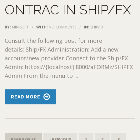
ONTRAC IN SHIP/FX
BY:
MINISOFT
/
WITH:
NO COMMENTS
/
IN:
SHIP/FX
Consult the following post for more
details: Ship/FX Administration: Add a new
account/new provider Connect to the Ship/FX
Admin: https://{localhost}:8000/aFORMz/SHIPFX
Admin From the menu to ...
READ MORE
PAGE 5 OF 58
PREVIOUS
1
2
3