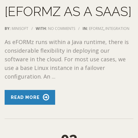
[EFORMZ AS A SAAS]
BY:
MINISOFT
/
WITH:
NO COMMENTS
/
IN:
EFORMZ
,
INTEGRATION
As eFORMz runs within a Java runtime, there is
considerable flexibility in deploying our
software in the cloud. For most use cases, we
use a base Linux instance in a failover
configuration. An ...
READ MORE