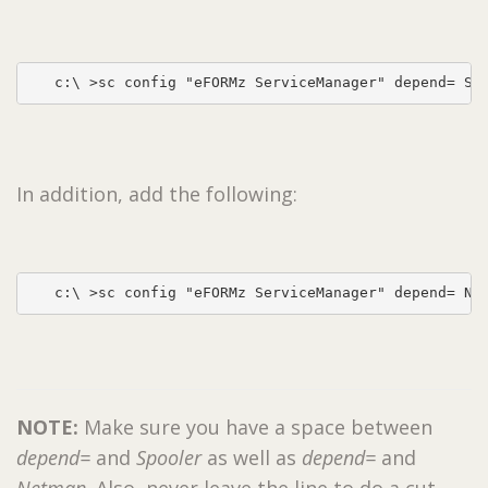
In addition, add the following:
   c:\ >sc config "eFORMz ServiceManager" depend= Ne
NOTE:
Make sure you have a space between
depend=
and
Spooler
as well as
depend=
and
Netman
. Also, never leave the line to do a cut