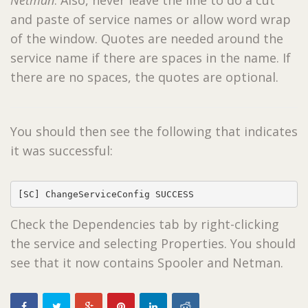
and paste of service names or allow word wrap
of the window. Quotes are needed around the
service name if there are spaces in the name. If
there are no spaces, the quotes are optional.
You should then see the following that indicates
it was successful:
[SC] ChangeServiceConfig SUCCESS
Check the Dependencies tab by right-clicking
the service and selecting Properties. You should
see that it now contains Spooler and Netman.