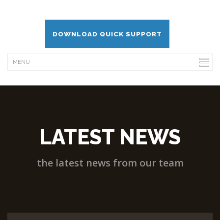
DOWNLOAD QUICK SUPPORT
LATEST NEWS
the latest news from our team