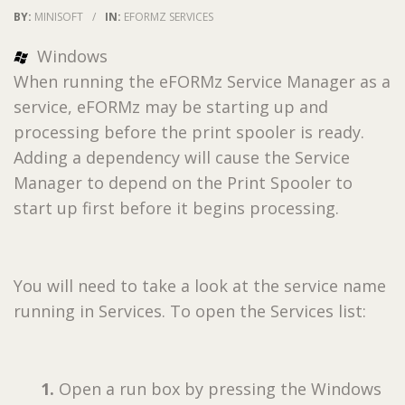
BY:
MINISOFT
/
IN:
EFORMZ SERVICES
Windows
When running the eFORMz Service Manager as a
service, eFORMz may be starting up and
processing before the print spooler is ready.
Adding a dependency will cause the Service
Manager to depend on the Print Spooler to
start up first before it begins processing.
You will need to take a look at the service name
running in Services. To open the Services list:
1.
Open a run box by pressing the Windows