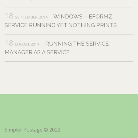
18
WINDOWS – EFORMZ
SEPTEMBER,2014
SERVICE RUNNING YET NOTHING PRINTS
18
RUNNING THE SERVICE
MARCH,2014
MANAGER AS A SERVICE
Simpler Postage © 2022