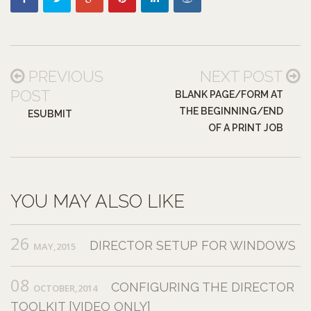
PREVIOUS
NEXT POST
POST
BLANK PAGE/FORM AT
THE BEGINNING/END
ESUBMIT
OF A PRINT JOB
YOU MAY ALSO LIKE
26
DIRECTOR SETUP FOR WINDOWS
MAY,2015
08
CONFIGURING THE DIRECTOR
OCTOBER,2014
TOOLKIT [VIDEO ONLY]