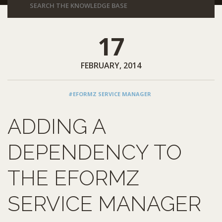
17
FEBRUARY, 2014
#EFORMZ SERVICE MANAGER
ADDING A
DEPENDENCY TO
THE EFORMZ
SERVICE MANAGER