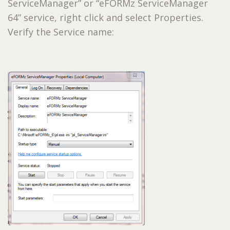
ServiceManager” or “eFORMz ServiceManager
64” service, right click and select Properties.
Verify the Service name: