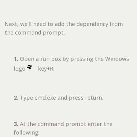
Next, we’ll need to add the dependency from
the command prompt.
1.
Open a run box by pressing the Windows
logo
key+R.
2.
Type cmd.exe and press return.
3.
At the command prompt enter the
following: