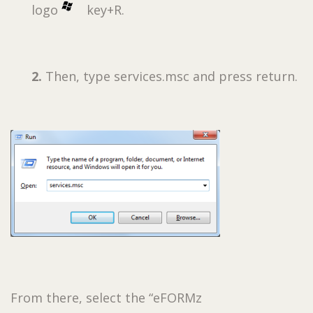
logo
key+R.
2.
Then, type services.msc and press return.
From there, select the “eFORMz