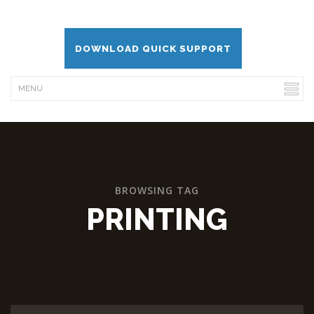
DOWNLOAD QUICK SUPPORT
BROWSING TAG
PRINTING