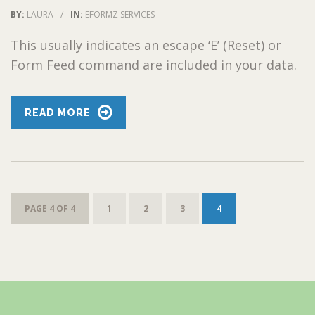
BY:
LAURA
/
IN:
EFORMZ SERVICES
This usually indicates an escape ‘E’ (Reset) or
Form Feed command are included in your data.
READ MORE
PAGE 4 OF 4
1
2
3
4