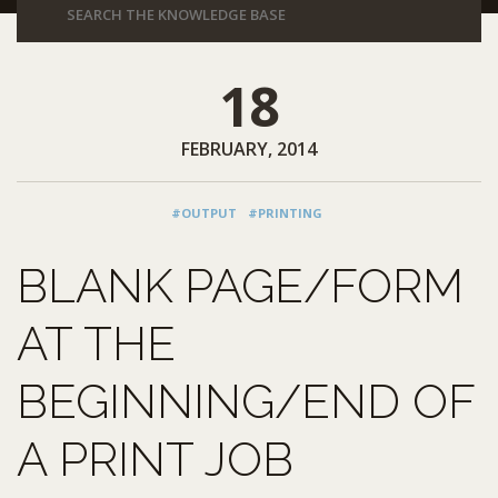
18
FEBRUARY, 2014
#OUTPUT
#PRINTING
BLANK PAGE/FORM
AT THE
BEGINNING/END OF
A PRINT JOB