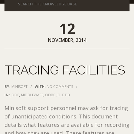
12
NOVEMBER, 2014
TRACING FACILITIES
BY:
MINISOFT
/
WITH:
NO COMMENTS
/
IN:
JDBC
,
MIDDLEWARE
,
ODBC
,
OLE DB
Minisoft support personnel may ask for tracing
of unanticipated conditions. This document
details what features are available for recording
and how they are used. These features are