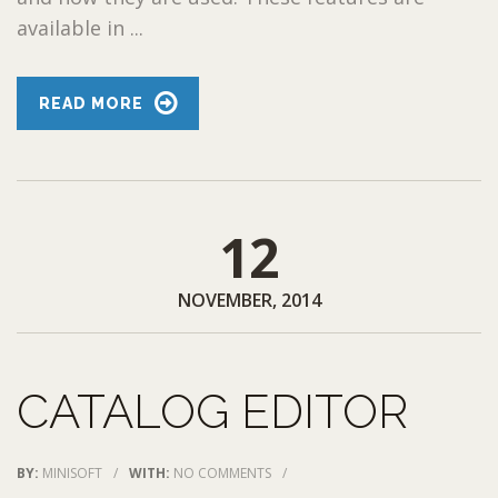
available in ...
READ MORE
12
NOVEMBER, 2014
CATALOG EDITOR
BY:
MINISOFT
/
WITH:
NO COMMENTS
/