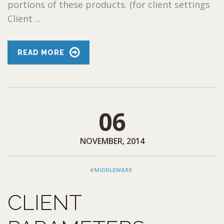
portions of these products. (for client settings
Client ...
READ MORE
06
NOVEMBER, 2014
#MIDDLEWARE
CLIENT