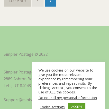
PAGE 2 OF 2
1
2
Simpler Postage © 2022
We use cookies on our website to
Simpler Postage, Inc. d/b/a Minisoft
give you the most relevant
2889 Ashton Boulevard Suite 325
experience by remembering your
preferences and repeat visits. By
Lehi, UT 84043
clicking “Accept”, you consent to the
use of ALL the cookies.
Do not sell my personal information
.
Support@minisoft.com
Cookie settings
ACCEPT