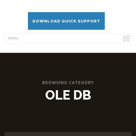
DOWNLOAD QUICK SUPPORT
BROWSING CATEGORY
OLE DB