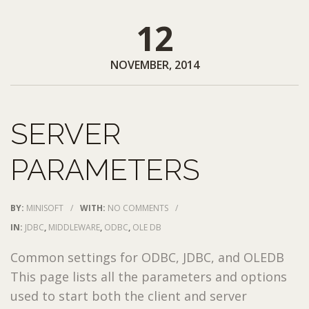
12
NOVEMBER, 2014
SERVER
PARAMETERS
BY:
MINISOFT
/
WITH:
NO COMMENTS
/
IN:
JDBC
,
MIDDLEWARE
,
ODBC
,
OLE DB
Common settings for ODBC, JDBC, and OLEDB
This page lists all the parameters and options
used to start both the client and server