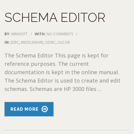
SCHEMA EDITOR
BY:
MINISOFT
/
WITH:
NO COMMENTS
/
IN:
JDBC
,
MIDDLEWARE
,
ODBC
,
OLE DB
The Schema Editor This page is kept for
reference purposes. The current
documentation is kept in the online manual.
The Schema Editor is used to create and edit
schemas. Schemas are HP 3000 files ...
READ MORE