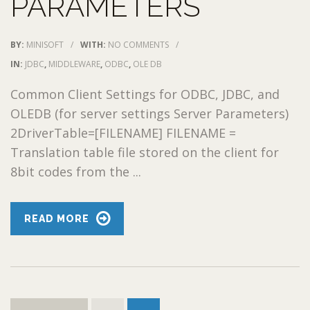
PARAMETERS
BY:
MINISOFT
/
WITH:
NO COMMENTS
/
IN:
JDBC
,
MIDDLEWARE
,
ODBC
,
OLE DB
Common Client Settings for ODBC, JDBC, and
OLEDB (for server settings Server Parameters)
2DriverTable=[FILENAME] FILENAME =
Translation table file stored on the client for
8bit codes from the ...
READ MORE