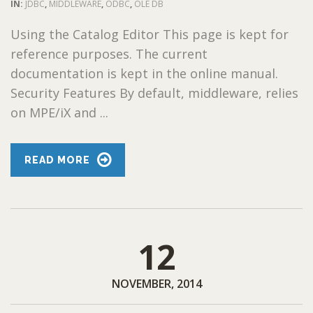
IN:
JDBC
,
MIDDLEWARE
,
ODBC
,
OLE DB
Using the Catalog Editor This page is kept for
reference purposes. The current
documentation is kept in the online manual.
Security Features By default, middleware, relies
on MPE/iX and ...
READ MORE
12
NOVEMBER, 2014