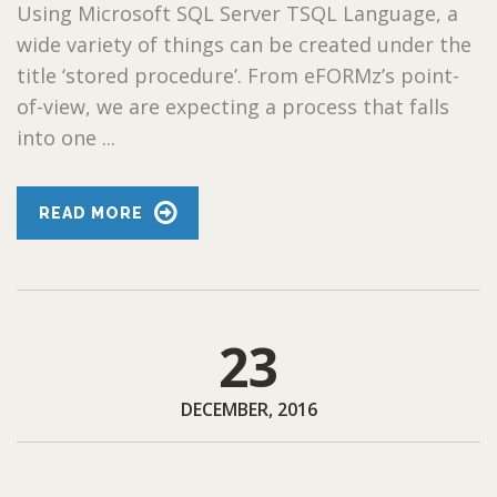
Using Microsoft SQL Server TSQL Language, a
wide variety of things can be created under the
title ‘stored procedure’. From eFORMz’s point-
of-view, we are expecting a process that falls
into one ...
READ MORE
23
DECEMBER, 2016