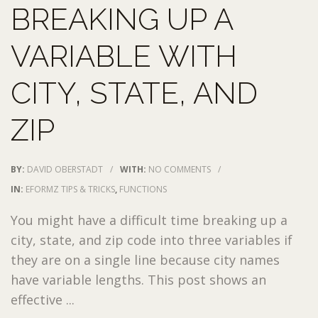
BREAKING UP A
VARIABLE WITH
CITY, STATE, AND
ZIP
BY:
DAVID OBERSTADT
/
WITH:
NO COMMENTS
/
IN:
EFORMZ TIPS & TRICKS
,
FUNCTIONS
You might have a difficult time breaking up a
city, state, and zip code into three variables if
they are on a single line because city names
have variable lengths. This post shows an
effective ...