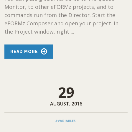
Monitor, to other eFORMz projects, and to
commands run from the Director. Start the
eFORMz Composer and open your project. In
the Project window, right ...
READ MORE
29
AUGUST, 2016
#VARIABLES