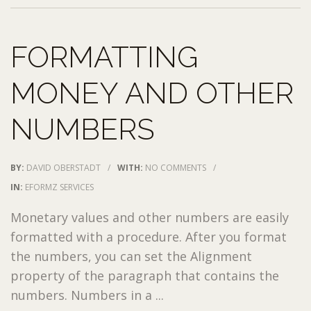
FORMATTING
MONEY AND OTHER
NUMBERS
BY:
DAVID OBERSTADT
/
WITH:
NO COMMENTS
/
IN:
EFORMZ SERVICES
Monetary values and other numbers are easily
formatted with a procedure. After you format
the numbers, you can set the Alignment
property of the paragraph that contains the
numbers. Numbers in a ...