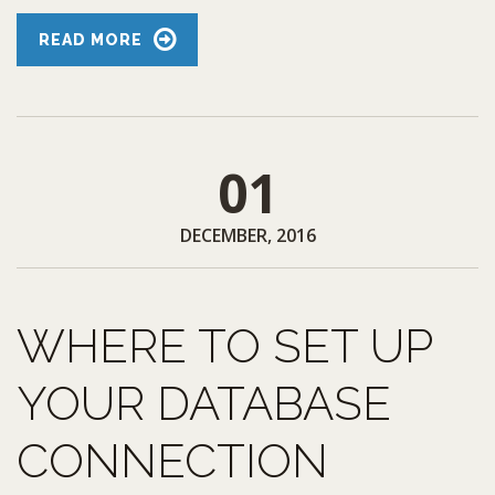
READ MORE
01
DECEMBER, 2016
WHERE TO SET UP
YOUR DATABASE
CONNECTION