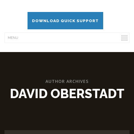
DOWNLOAD QUICK SUPPORT
AUTHOR ARCHIVES
DAVID OBERSTADT