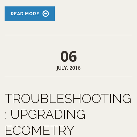
READ MORE
06
JULY, 2016
TROUBLESHOOTING
: UPGRADING
ECOMETRY