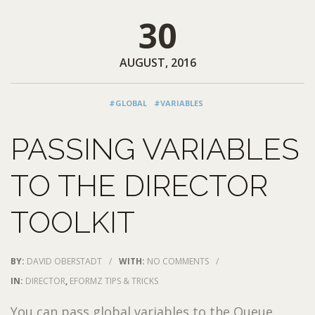
30
AUGUST, 2016
#GLOBAL
#VARIABLES
PASSING VARIABLES
TO THE DIRECTOR
TOOLKIT
BY:
DAVID OBERSTADT
/
WITH:
NO COMMENTS
/
IN:
DIRECTOR
,
EFORMZ TIPS & TRICKS
You can pass global variables to the Queue