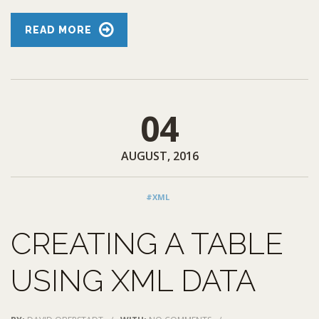
READ MORE
04
AUGUST, 2016
#XML
CREATING A TABLE
USING XML DATA