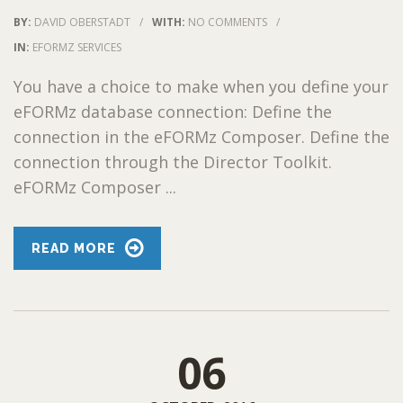
BY:
DAVID OBERSTADT
/
WITH:
NO COMMENTS
/
IN:
EFORMZ SERVICES
You have a choice to make when you define your
eFORMz database connection: Define the
connection in the eFORMz Composer. Define the
connection through the Director Toolkit.
eFORMz Composer ...
READ MORE
06