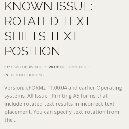
KNOWN ISSUE:
ROTATED TEXT
SHIFTS TEXT
POSITION
BY:
DAVID OBERSTADT
/
WITH:
NO COMMENTS
/
IN:
TROUBLESHOOTING
Version: eFORMz 11.00.04 and earlier Operating
systems: All Issue: Printing A5 forms that
include rotated text results in incorrect text
placement. You can specify text rotation from
the ...