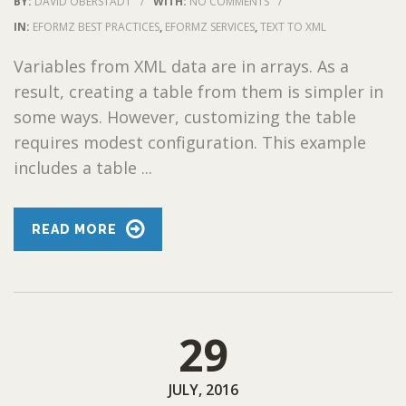
BY:
DAVID OBERSTADT
/
WITH:
NO COMMENTS
/
IN:
EFORMZ BEST PRACTICES
,
EFORMZ SERVICES
,
TEXT TO XML
Variables from XML data are in arrays. As a
result, creating a table from them is simpler in
some ways. However, customizing the table
requires modest configuration. This example
includes a table ...
READ MORE
29
JULY, 2016