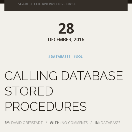
28
DECEMBER, 2016
#DATABASES
#SQL
CALLING DATABASE
STORED
PROCEDURES
BY:
DAVID OBERSTADT
/
WITH:
NO COMMENTS
/
IN:
DATABASES