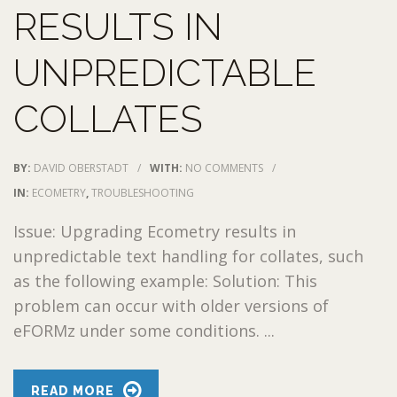
RESULTS IN
UNPREDICTABLE
COLLATES
BY:
DAVID OBERSTADT
/
WITH:
NO COMMENTS
/
IN:
ECOMETRY
,
TROUBLESHOOTING
Issue: Upgrading Ecometry results in
unpredictable text handling for collates, such
as the following example: Solution: This
problem can occur with older versions of
eFORMz under some conditions. ...
READ MORE