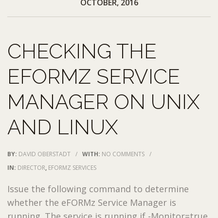
OCTOBER, 2016
CHECKING THE
EFORMZ SERVICE
MANAGER ON UNIX
AND LINUX
BY:
DAVID OBERSTADT
/
WITH:
NO COMMENTS
/
IN:
DIRECTOR
,
EFORMZ SERVICES
Issue the following command to determine
whether the eFORMz Service Manager is
running. The service is running if -Monitor=true.