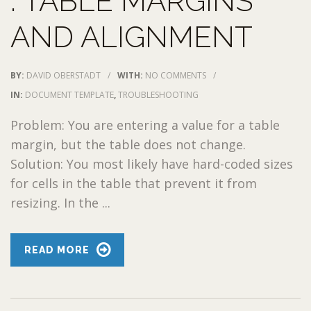
: TABLE MARGINS
AND ALIGNMENT
BY:
DAVID OBERSTADT
/
WITH:
NO COMMENTS
/
IN:
DOCUMENT TEMPLATE
,
TROUBLESHOOTING
Problem: You are entering a value for a table
margin, but the table does not change.
Solution: You most likely have hard-coded sizes
for cells in the table that prevent it from
resizing. In the ...
READ MORE