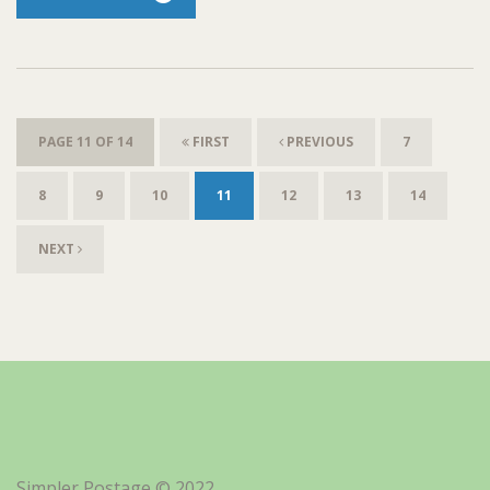
PAGE 11 OF 14
FIRST
PREVIOUS
7
8
9
10
11
12
13
14
NEXT
Simpler Postage © 2022