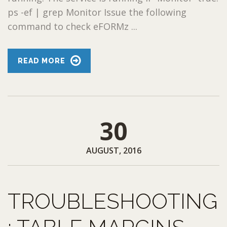
ps -ef | grep Monitor Issue the following
command to check eFORMz ...
READ MORE
30
AUGUST, 2016
TROUBLESHOOTING